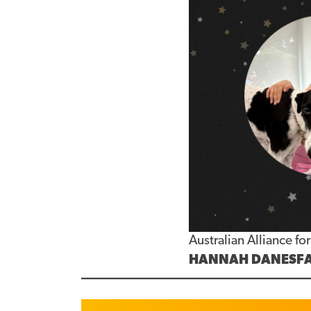
Australian Alliance f
HANNAH DANESF