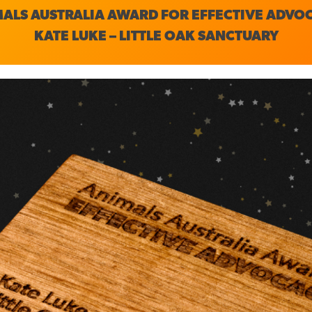
ALS AUSTRALIA AWARD FOR EFFECTIVE ADVO
KATE LUKE – LITTLE OAK SANCTUARY