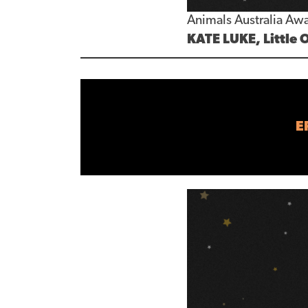
Animals Australia Awa
KATE LUKE, Little 
E