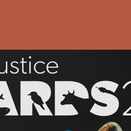
?
ustice Awar