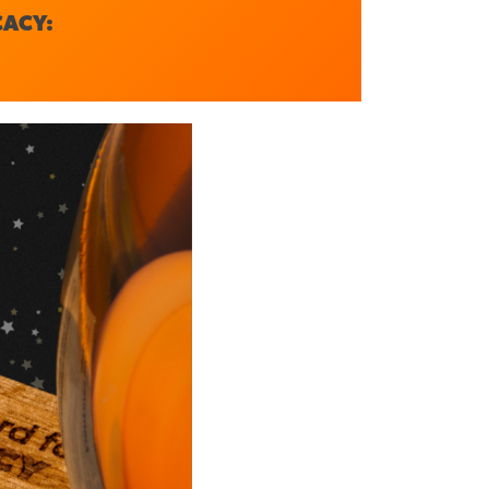
CACY: