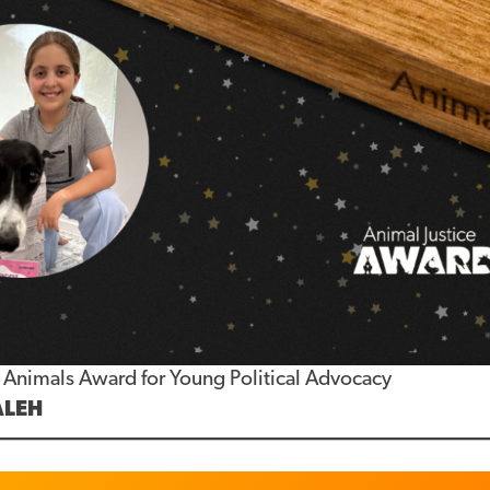
or Animals Award for Young Political Advocacy
ALEH