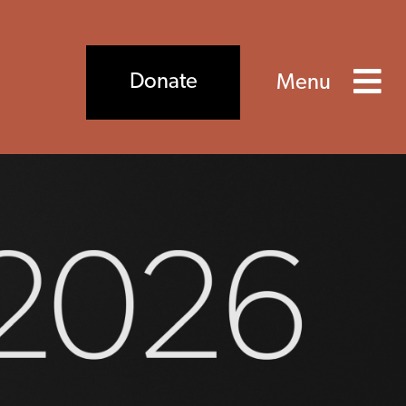
×
Close
Donate
Menu
ds