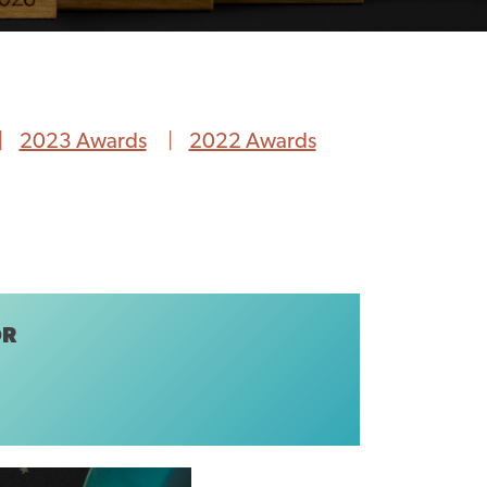
2023 Awards
2022 Awards
OR