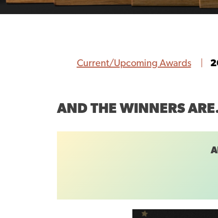
Current/Upcoming Awards
2
AND THE WINNERS AR
A