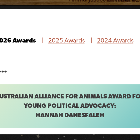
026 Awards
2025 Awards
2024 Awards
E…
USTRALIAN ALLIANCE FOR ANIMALS AWARD F
YOUNG POLITICAL ADVOCACY:
HANNAH DANESFALEH