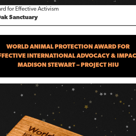
rd for Effective Activism
Oak Sanctuary
WORLD ANIMAL PROTECTION AWARD FOR
FFECTIVE INTERNATIONAL ADVOCACY & IMPAC
MADISON STEWART – PROJECT HIU